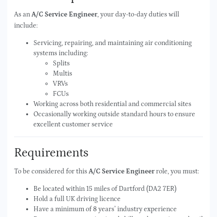
As an
A/C Service Engineer
, your day-to-day duties will
include:
Servicing, repairing, and maintaining air conditioning
systems including:
Splits
Multis
VRVs
FCUs
Working across both residential and commercial sites
Occasionally working outside standard hours to ensure
excellent customer service
Requirements
To be considered for this
A/C Service Engineer
role, you must:
Be located within 15 miles of Dartford (DA2 7ER)
Hold a full UK driving licence
Have a minimum of 8 years’ industry experience