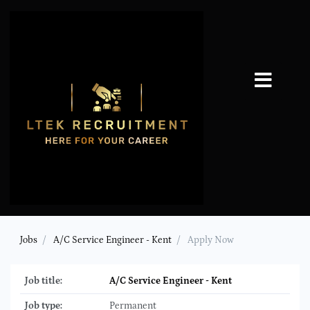
Jobs
A/C Service Engineer - Kent
Apply Now
Job title:
A/C Service Engineer - Kent
Job type:
Permanent