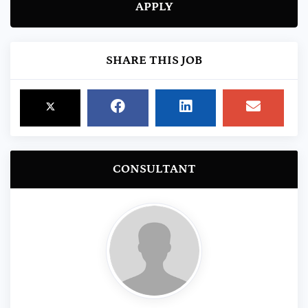
APPLY
SHARE THIS JOB
CONSULTANT