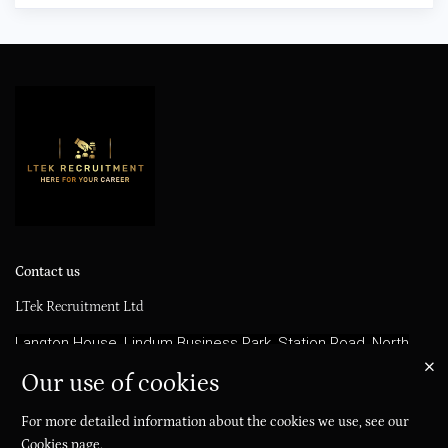
Contact us
LTek Recruitment Ltd
Langton House, Lindum Business Park, Station Road, North
Hykeham, LN6 3QX
Our use of cookies
info@ltekrecruitment.com
For more detailed information about the cookies we use, see our
01522 420360
Cookies page
.