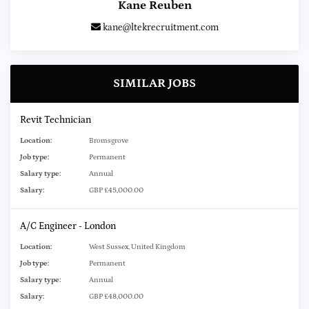
Kane Reuben
kane@ltekrecruitment.com
SIMILAR JOBS
Revit Technician
Location:
Bromsgrove
Job type:
Permanent
Salary type:
Annual
Salary:
GBP £45,000.00
A/C Engineer - London
Location:
West Sussex, United Kingdom
Job type:
Permanent
Salary type:
Annual
Salary:
GBP £48,000.00