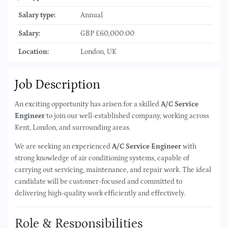
Salary type:
Annual
Salary:
GBP £60,000.00
Location:
London, UK
Job Description
An exciting opportunity has arisen for a skilled
A/C Service
Engineer
to join our well-established company, working across
Kent, London, and surrounding areas.
We are seeking an experienced
A/C Service Engineer
with
strong knowledge of air conditioning systems, capable of
carrying out servicing, maintenance, and repair work. The ideal
candidate will be customer-focused and committed to
delivering high-quality work efficiently and effectively.
Role & Responsibilities