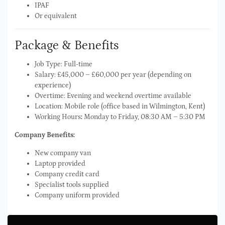
IPAF
Or equivalent
Package & Benefits
Job Type: Full-time
Salary: £45,000 – £60,000 per year (depending on
experience)
Overtime: Evening and weekend overtime available
Location: Mobile role (office based in Wilmington, Kent)
Working Hours
:
Monday to Friday, 08:30 AM – 5:30 PM
Company Benefits:
New company van
Laptop provided
Company credit card
Specialist tools supplied
Company uniform provided