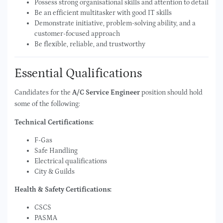
Possess strong organisational skills and attention to detail
Be an efficient multitasker with good IT skills
Demonstrate initiative, problem-solving ability, and a
customer-focused approach
Be flexible, reliable, and trustworthy
Essential Qualifications
Candidates for the
A/C Service Engineer
position should hold
some of the following:
Technical Certifications:
F-Gas
Safe Handling
Electrical qualifications
City & Guilds
Health & Safety Certifications:
CSCS
PASMA