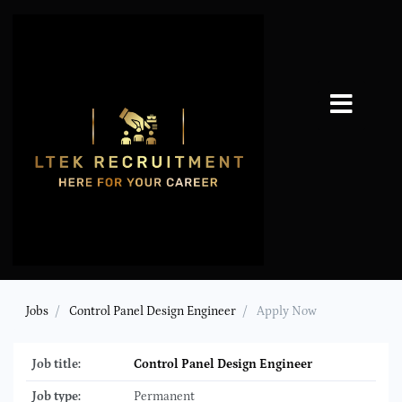
Jobs
Control Panel Design Engineer
Apply Now
Job title:
Control Panel Design Engineer
Job type:
Permanent