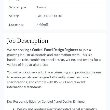
Salary type:
Annual
Salary:
GBP £48,000.00
Location:
Solihull
Job Description
We are seeking a
Control Panel Design Engineer
to join a
growing industrial controls and automation team. This is a
hands-on role, combining panel design, wiring, and testing for a
variety of industrial projects.
You will work closely with the engineering and production teams
to ensure panels are designed efficiently, meet customer
specifications, and comply with BS 7671 and relevant
international standards.
Key Responsibilities for Control Panel Design Engineer
Design and produce electrical control panel schematics