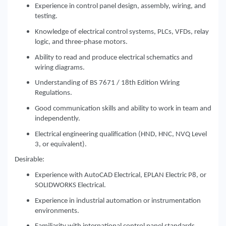
Experience in control panel design, assembly, wiring, and
testing.
Knowledge of electrical control systems, PLCs, VFDs, relay
logic, and three-phase motors.
Ability to read and produce electrical schematics and
wiring diagrams.
Understanding of BS 7671 / 18th Edition Wiring
Regulations.
Good communication skills and ability to work in team and
independently.
Electrical engineering qualification (HND, HNC, NVQ Level
3, or equivalent).
Desirable:
Experience with AutoCAD Electrical, EPLAN Electric P8, or
SOLIDWORKS Electrical.
Experience in industrial automation or instrumentation
environments.