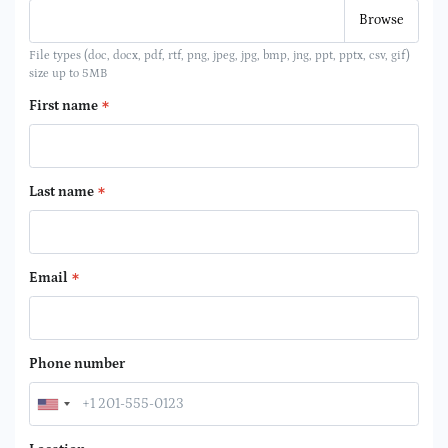
File types (doc, docx, pdf, rtf, png, jpeg, jpg, bmp, jng, ppt, pptx, csv, gif)
size up to 5MB
First name
Last name
Email
Phone number