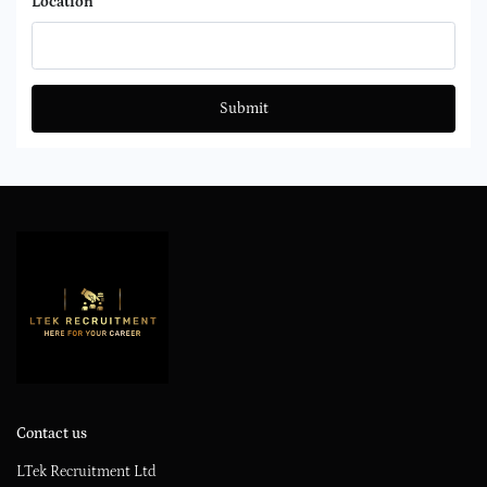
Location
Submit
Contact us
LTek Recruitment Ltd