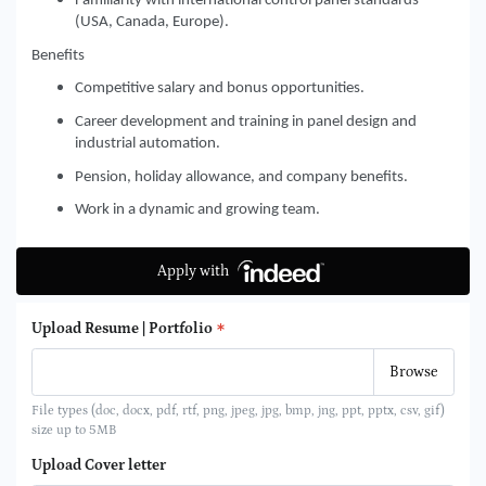
Familiarity with international control panel standards
(USA, Canada, Europe).
Benefits
Competitive salary and bonus opportunities.
Career development and training in panel design and
industrial automation.
Pension, holiday allowance, and company benefits.
Work in a dynamic and growing team.
Apply with
Upload Resume | Portfolio
File types (doc, docx, pdf, rtf, png, jpeg, jpg, bmp, jng, ppt, pptx, csv, gif)
size up to 5MB
Upload Cover letter