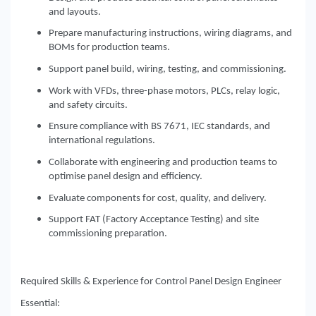
and layouts.
Prepare manufacturing instructions, wiring diagrams, and
BOMs for production teams.
Support panel build, wiring, testing, and commissioning.
Work with VFDs, three-phase motors, PLCs, relay logic,
and safety circuits.
Ensure compliance with BS 7671, IEC standards, and
international regulations.
Collaborate with engineering and production teams to
optimise panel design and efficiency.
Evaluate components for cost, quality, and delivery.
Support FAT (Factory Acceptance Testing) and site
commissioning preparation.
Required Skills & Experience for Control Panel Design Engineer
Essential: